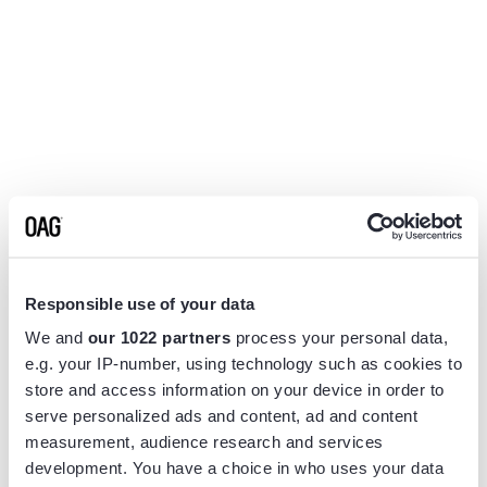
Responsible use of your data
We and
our 1022 partners
process your personal data,
e.g. your IP-number, using technology such as cookies to
store and access information on your device in order to
serve personalized ads and content, ad and content
measurement, audience research and services
Application error: a
client
-side exception has occurred while
development. You have a choice in who uses your data
loading
www.flightview.com
(see the
browser console
for more