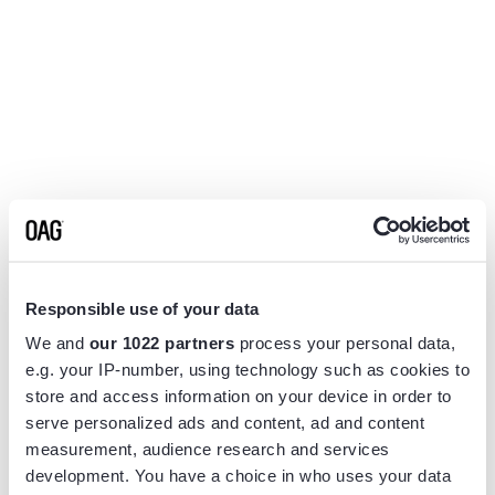
Responsible use of your data
We and
our 1022 partners
process your personal data,
e.g. your IP-number, using technology such as cookies to
store and access information on your device in order to
serve personalized ads and content, ad and content
measurement, audience research and services
Application error: a
client
-side exception has occurred while
development. You have a choice in who uses your data
loading
www.flightview.com
(see the
browser console
for more