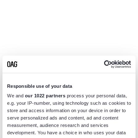
Responsible use of your data
We and
our 1022 partners
process your personal data,
e.g. your IP-number, using technology such as cookies to
store and access information on your device in order to
serve personalized ads and content, ad and content
measurement, audience research and services
Application error: a
client
-side exception has occurred while
development. You have a choice in who uses your data
loading
www.flightview.com
(see the
browser console
for more