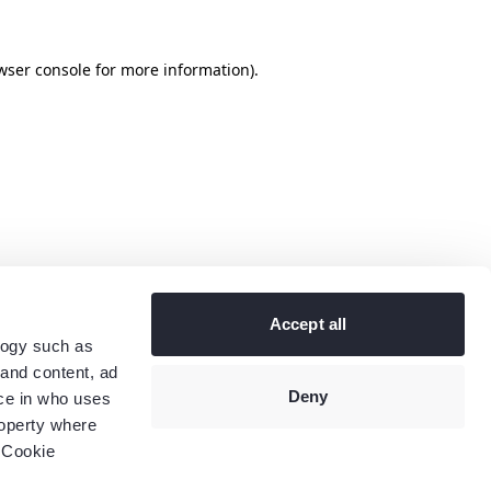
wser console
for more information).
Accept all
logy such as
 and content, ad
Deny
ce in who uses
roperty where
 Cookie