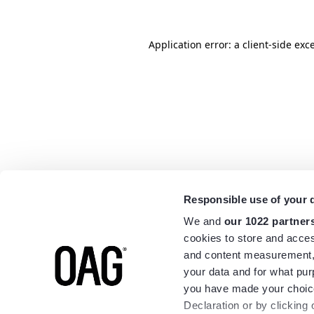
Application error: a
client
-side exc
Responsible use of your 
We and
our 1022 partner
cookies to store and acces
and content measurement,
your data and for what pur
you have made your choice
Declaration or by clicking 