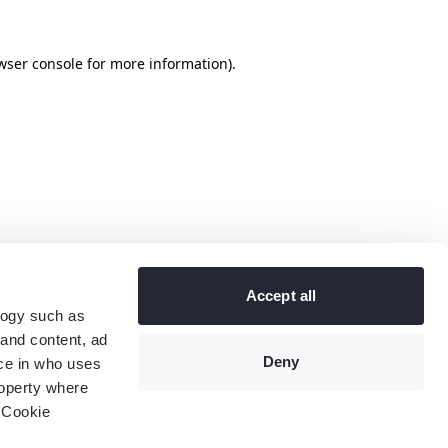
wser console
for more information).
Accept all
logy such as
 and content, ad
Deny
ce in who uses
roperty where
 Cookie