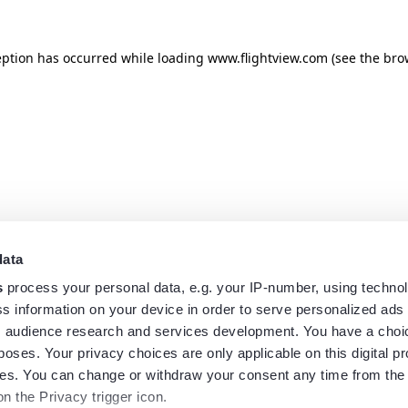
eption has occurred while loading
www.flightview.com
(see the
bro
data
s
process your personal data, e.g. your IP-number, using techno
s information on your device in order to serve personalized ads
 audience research and services development. You have a choi
poses. Your privacy choices are only applicable on this digital p
s. You can change or withdraw your consent any time from the
on the Privacy trigger icon.