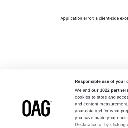
Application error: a
client
-side exc
Responsible use of your 
We and
our 1022 partner
cookies to store and acces
and content measurement,
your data and for what pur
you have made your choice
Declaration or by clicking 