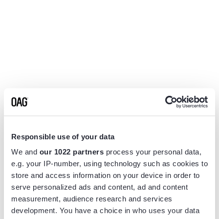
Responsible use of your data
We and
our 1022 partners
process your personal data,
e.g. your IP-number, using technology such as cookies to
store and access information on your device in order to
serve personalized ads and content, ad and content
measurement, audience research and services
Application error: a
client
-side exception has occurred while
development. You have a choice in who uses your data
loading
www.flightview.com
(see the
browser console
for more