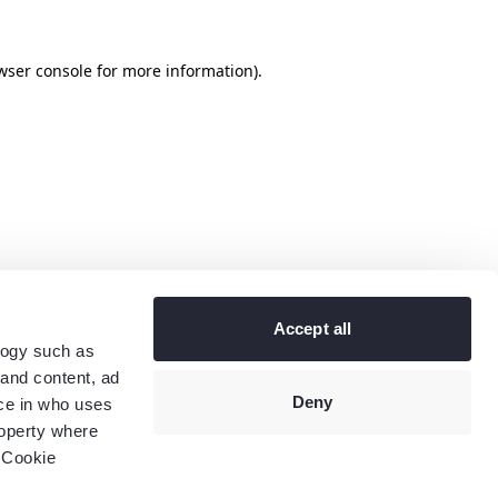
wser console
for more information).
Accept all
logy such as
 and content, ad
Deny
ce in who uses
roperty where
 Cookie