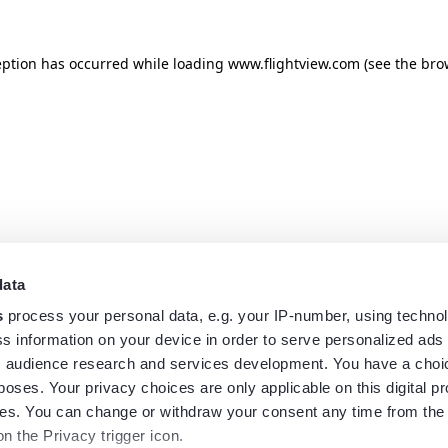
eption has occurred while loading
www.flightview.com
(see the
bro
data
s
process your personal data, e.g. your IP-number, using techno
s information on your device in order to serve personalized ads
 audience research and services development. You have a choi
poses. Your privacy choices are only applicable on this digital p
s. You can change or withdraw your consent any time from the
on the Privacy trigger icon.