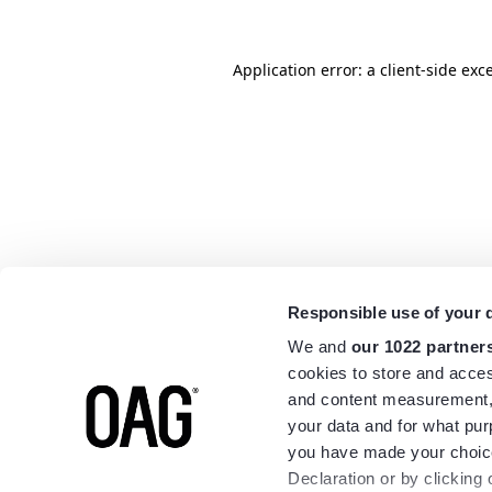
Application error: a
client
-side exc
Responsible use of your 
We and
our 1022 partner
cookies to store and acces
and content measurement,
your data and for what pur
you have made your choice
Declaration or by clicking 