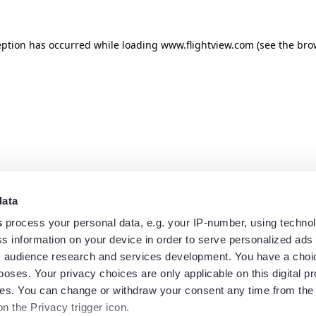
eption has occurred while loading
www.flightview.com
(see the
bro
data
s
process your personal data, e.g. your IP-number, using techno
s information on your device in order to serve personalized ads
 audience research and services development. You have a choi
poses. Your privacy choices are only applicable on this digital p
s. You can change or withdraw your consent any time from the
on the Privacy trigger icon.