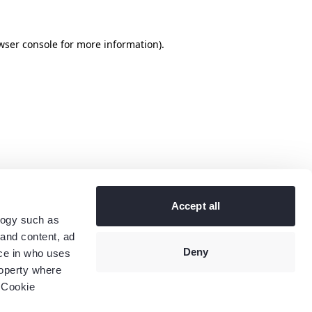
wser console
for more information).
Accept all
logy such as
 and content, ad
Deny
ce in who uses
roperty where
 Cookie