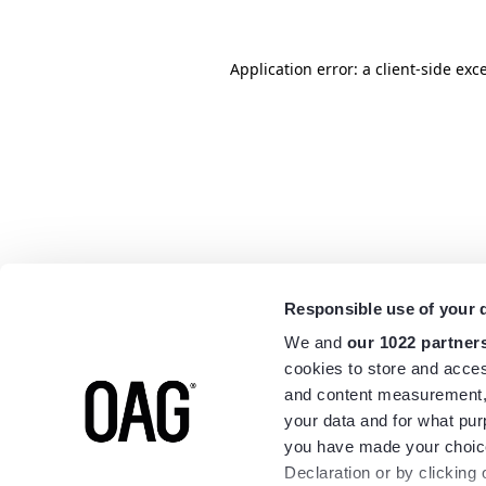
Application error: a
client
-side exc
Responsible use of your 
We and
our 1022 partner
cookies to store and acces
and content measurement,
your data and for what pur
you have made your choice
Declaration or by clicking 