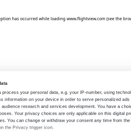
eption has occurred while loading
www.flightview.com
(see the
bro
data
s
process your personal data, e.g. your IP-number, using techno
s information on your device in order to serve personalized ads
 audience research and services development. You have a choi
poses. Your privacy choices are only applicable on this digital p
s. You can change or withdraw your consent any time from the
on the Privacy trigger icon.