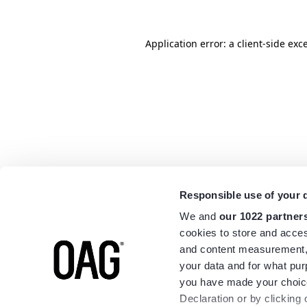
Application error: a
client
-side exc
Responsible use of your 
We and
our 1022 partner
cookies to store and acces
and content measurement,
your data and for what pur
you have made your choice
Declaration or by clicking 