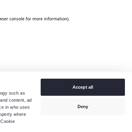
wser console
for more information).
Accept all
logy such as
 and content, ad
Deny
ce in who uses
roperty where
 Cookie