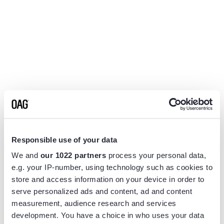
Responsible use of your data
We and
our 1022 partners
process your personal data,
e.g. your IP-number, using technology such as cookies to
store and access information on your device in order to
serve personalized ads and content, ad and content
measurement, audience research and services
Application error: a
client
-side exception has occurred while
development. You have a choice in who uses your data
loading
www.flightview.com
(see the
browser console
for more