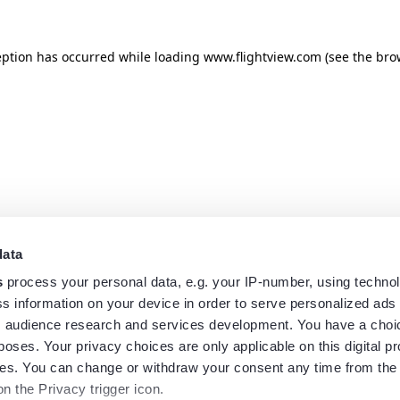
eption has occurred while loading
www.flightview.com
(see the
bro
data
s
process your personal data, e.g. your IP-number, using techno
s information on your device in order to serve personalized ads
 audience research and services development. You have a choi
poses. Your privacy choices are only applicable on this digital p
s. You can change or withdraw your consent any time from the
on the Privacy trigger icon.