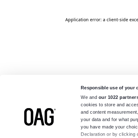
Application error: a
client
-side exc
Responsible use of your 
We and
our 1022 partner
cookies to store and acces
and content measurement,
your data and for what pur
you have made your choice
Declaration or by clicking 