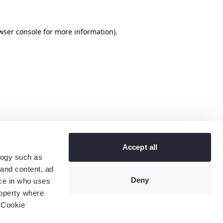
wser console
for more information).
Accept all
logy such as
 and content, ad
Deny
ce in who uses
roperty where
 Cookie