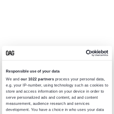
Responsible use of your data
We and
our 1022 partners
process your personal data,
e.g. your IP-number, using technology such as cookies to
store and access information on your device in order to
serve personalized ads and content, ad and content
measurement, audience research and services
Application error: a
client
-side exception has occurred while
development. You have a choice in who uses your data
loading
www.flightview.com
(see the
browser console
for more