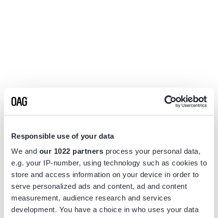
Responsible use of your data
We and
our 1022 partners
process your personal data,
e.g. your IP-number, using technology such as cookies to
store and access information on your device in order to
serve personalized ads and content, ad and content
measurement, audience research and services
Application error: a
client
-side exception has occurred while
development. You have a choice in who uses your data
loading
www.flightview.com
(see the
browser console
for more