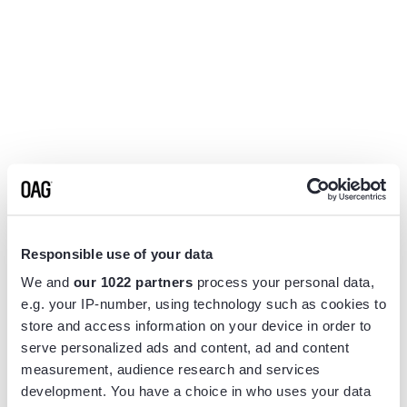
Responsible use of your data
We and
our 1022 partners
process your personal data,
e.g. your IP-number, using technology such as cookies to
store and access information on your device in order to
serve personalized ads and content, ad and content
measurement, audience research and services
Application error: a
client
-side exception has occurred while
development. You have a choice in who uses your data
loading
www.flightview.com
(see the
browser console
for more