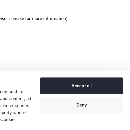
wser console
for more information).
Accept all
logy such as
 and content, ad
Deny
ce in who uses
roperty where
 Cookie