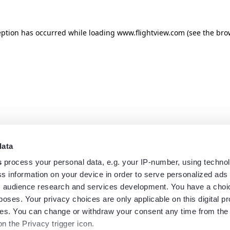
eption has occurred while loading
www.flightview.com
(see the
bro
data
s
process your personal data, e.g. your IP-number, using techno
s information on your device in order to serve personalized ads
 audience research and services development. You have a choi
poses. Your privacy choices are only applicable on this digital p
s. You can change or withdraw your consent any time from the
on the Privacy trigger icon.