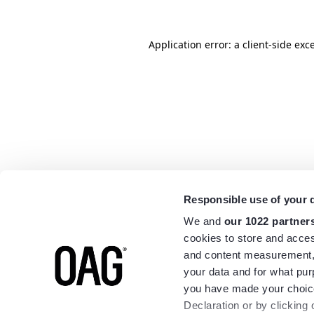
Application error: a
client
-side exc
Responsible use of your 
We and
our 1022 partner
cookies to store and acces
and content measurement,
your data and for what pur
you have made your choice
Declaration or by clicking 