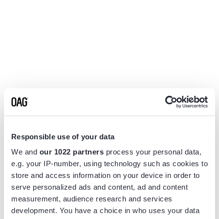
Responsible use of your data
We and
our 1022 partners
process your personal data,
e.g. your IP-number, using technology such as cookies to
store and access information on your device in order to
serve personalized ads and content, ad and content
measurement, audience research and services
Application error: a
client
-side exception has occurred while
development. You have a choice in who uses your data
loading
www.flightview.com
(see the
browser console
for more