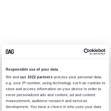
Responsible use of your data
We and
our 1022 partners
process your personal data,
e.g. your IP-number, using technology such as cookies to
store and access information on your device in order to
serve personalized ads and content, ad and content
measurement, audience research and services
Application error: a
client
-side exception has occurred while
development. You have a choice in who uses your data
loading
www.flightview.com
(see the
browser console
for more