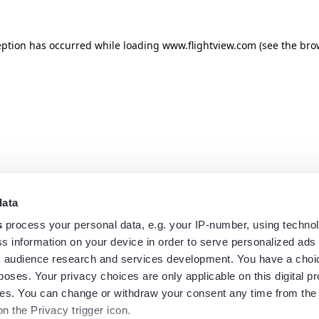
eption has occurred while loading
www.flightview.com
(see the
bro
data
s
process your personal data, e.g. your IP-number, using techno
s information on your device in order to serve personalized ads
 audience research and services development. You have a choi
poses. Your privacy choices are only applicable on this digital p
s. You can change or withdraw your consent any time from the
on the Privacy trigger icon.