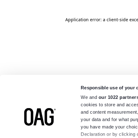
Application error: a
client
-side exc
Responsible use of your 
We and
our 1022 partner
cookies to store and acces
and content measurement,
your data and for what pur
you have made your choice
Declaration or by clicking 