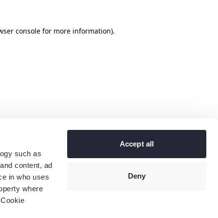
wser console
for more information).
Accept all
logy such as
 and content, ad
Deny
ce in who uses
roperty where
 Cookie