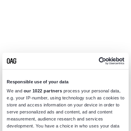
Responsible use of your data
We and
our 1022 partners
process your personal data,
e.g. your IP-number, using technology such as cookies to
store and access information on your device in order to
serve personalized ads and content, ad and content
measurement, audience research and services
Application error: a
client
-side exception has occurred while
development. You have a choice in who uses your data
loading
www.flightview.com
(see the
browser console
for more