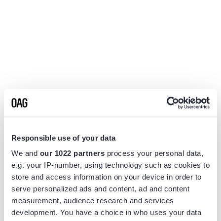
Responsible use of your data
We and
our 1022 partners
process your personal data,
e.g. your IP-number, using technology such as cookies to
store and access information on your device in order to
serve personalized ads and content, ad and content
measurement, audience research and services
Application error: a
client
-side exception has occurred while
development. You have a choice in who uses your data
loading
www.flightview.com
(see the
browser console
for more