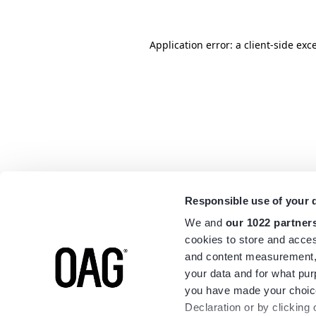
Application error: a
client
-side exc
Responsible use of your 
We and
our 1022 partner
cookies to store and acces
and content measurement,
your data and for what pur
you have made your choice
Declaration or by clicking 