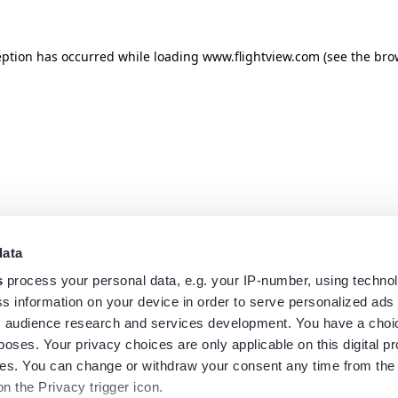
eption has occurred while loading
www.flightview.com
(see the
bro
data
s
process your personal data, e.g. your IP-number, using techno
s information on your device in order to serve personalized ads
 audience research and services development. You have a choi
poses. Your privacy choices are only applicable on this digital p
s. You can change or withdraw your consent any time from the
on the Privacy trigger icon.