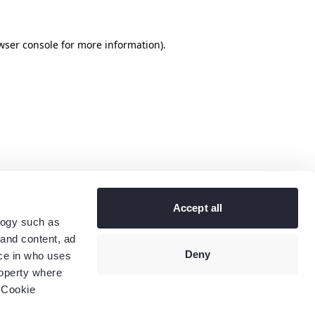
wser console
for more information).
Accept all
logy such as
 and content, ad
Deny
ce in who uses
roperty where
 Cookie