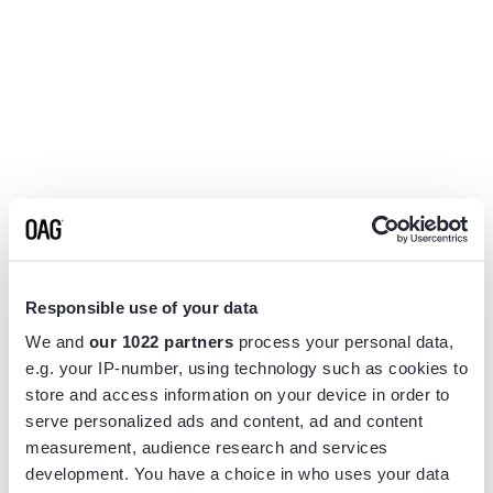
Responsible use of your data
We and
our 1022 partners
process your personal data,
e.g. your IP-number, using technology such as cookies to
store and access information on your device in order to
serve personalized ads and content, ad and content
measurement, audience research and services
Application error: a
client
-side exception has occurred while
development. You have a choice in who uses your data
loading
www.flightview.com
(see the
browser console
for more