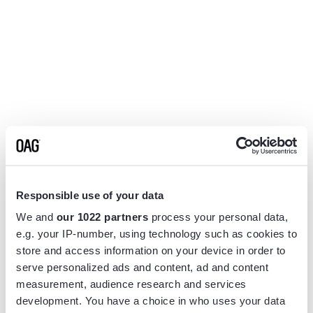
Responsible use of your data
We and
our 1022 partners
process your personal data,
e.g. your IP-number, using technology such as cookies to
store and access information on your device in order to
serve personalized ads and content, ad and content
measurement, audience research and services
Application error: a
client
-side exception has occurred while
development. You have a choice in who uses your data
loading
www.flightview.com
(see the
browser console
for more