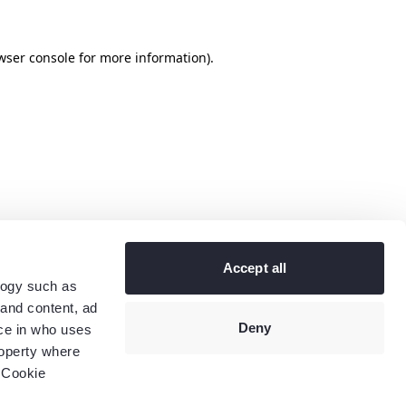
wser console
for more information).
Accept all
logy such as
 and content, ad
Deny
ce in who uses
roperty where
 Cookie