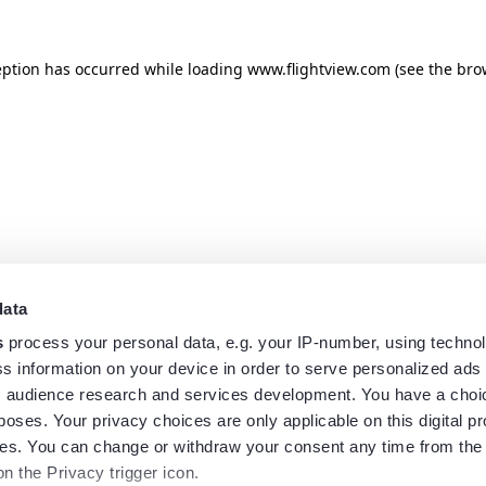
eption has occurred while loading
www.flightview.com
(see the
bro
data
s
process your personal data, e.g. your IP-number, using techno
s information on your device in order to serve personalized ads
 audience research and services development. You have a choi
poses. Your privacy choices are only applicable on this digital p
s. You can change or withdraw your consent any time from the
on the Privacy trigger icon.