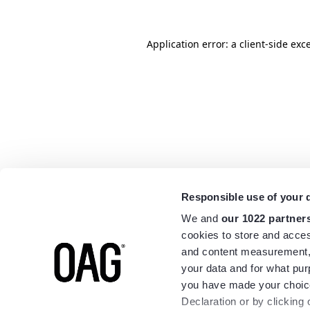
Application error: a
client
-side exc
Responsible use of your 
We and
our 1022 partner
cookies to store and acces
and content measurement,
your data and for what pur
you have made your choice
Declaration or by clicking 