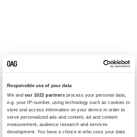
Responsible use of your data
We and
our 1022 partners
process your personal data,
e.g. your IP-number, using technology such as cookies to
store and access information on your device in order to
serve personalized ads and content, ad and content
measurement, audience research and services
Application error: a
client
-side exception has occurred while
development. You have a choice in who uses your data
loading
www.flightview.com
(see the
browser console
for more