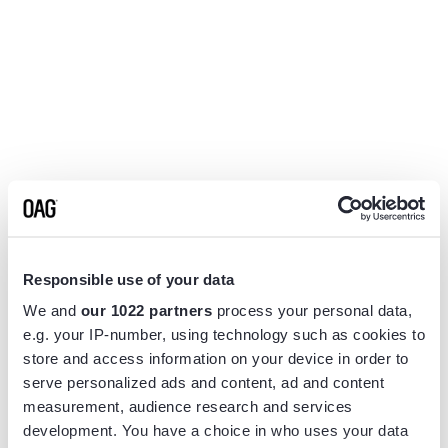
Responsible use of your data
We and
our 1022 partners
process your personal data,
e.g. your IP-number, using technology such as cookies to
store and access information on your device in order to
serve personalized ads and content, ad and content
measurement, audience research and services
Application error: a
client
-side exception has occurred while
development. You have a choice in who uses your data
loading
www.flightview.com
(see the
browser console
for more