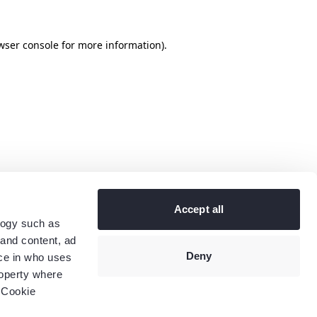
wser console
for more information).
Accept all
logy such as
 and content, ad
Deny
ce in who uses
roperty where
 Cookie