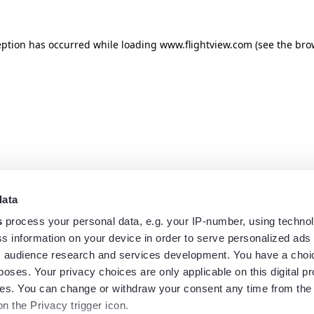
eption has occurred while loading
www.flightview.com
(see the
bro
data
s
process your personal data, e.g. your IP-number, using techno
s information on your device in order to serve personalized ads
 audience research and services development. You have a choi
poses. Your privacy choices are only applicable on this digital p
s. You can change or withdraw your consent any time from the
on the Privacy trigger icon.