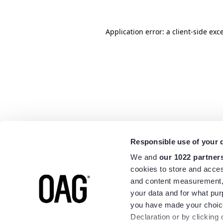
Application error: a
client
-side exc
Responsible use of your 
We and
our 1022 partner
cookies to store and acces
and content measurement,
your data and for what pur
you have made your choice
Declaration or by clicking 