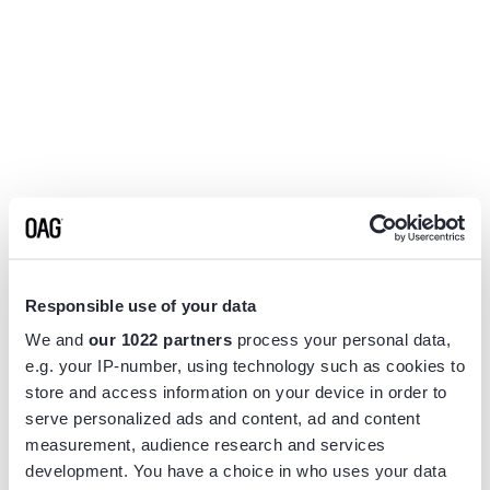
Responsible use of your data
We and
our 1022 partners
process your personal data,
e.g. your IP-number, using technology such as cookies to
store and access information on your device in order to
serve personalized ads and content, ad and content
measurement, audience research and services
Application error: a
client
-side exception has occurred while
development. You have a choice in who uses your data
loading
www.flightview.com
(see the
browser console
for more