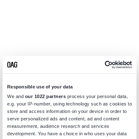
Responsible use of your data
We and
our 1022 partners
process your personal data,
e.g. your IP-number, using technology such as cookies to
store and access information on your device in order to
serve personalized ads and content, ad and content
measurement, audience research and services
Application error: a
client
-side exception has occurred while
development. You have a choice in who uses your data
loading
www.flightview.com
(see the
browser console
for more