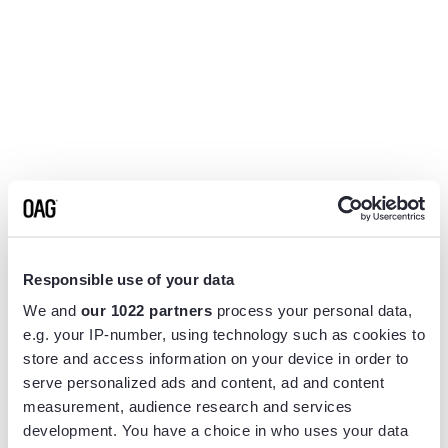
Responsible use of your data
We and
our 1022 partners
process your personal data,
e.g. your IP-number, using technology such as cookies to
store and access information on your device in order to
serve personalized ads and content, ad and content
measurement, audience research and services
Application error: a
client
-side exception has occurred while
development. You have a choice in who uses your data
loading
www.flightview.com
(see the
browser console
for more