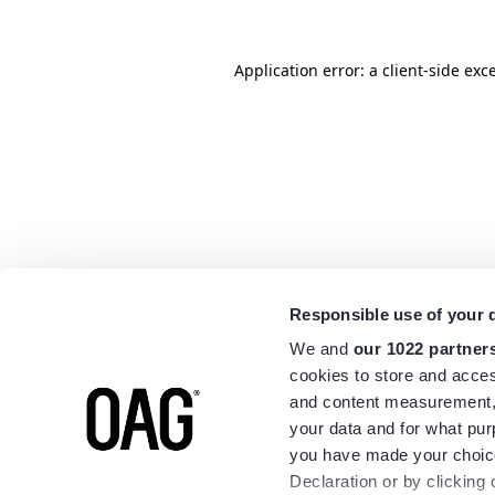
Application error: a
client
-side exc
Responsible use of your 
We and
our 1022 partner
cookies to store and acces
and content measurement,
your data and for what pur
you have made your choice
Declaration or by clicking 