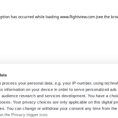
eption has occurred while loading
www.flightview.com
(see the
bro
data
s
process your personal data, e.g. your IP-number, using techno
s information on your device in order to serve personalized ads
 audience research and services development. You have a choi
poses. Your privacy choices are only applicable on this digital p
s. You can change or withdraw your consent any time from the
on the Privacy trigger icon.