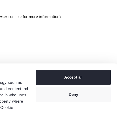
wser console
for more information).
Accept all
logy such as
 and content, ad
Deny
ce in who uses
roperty where
 Cookie