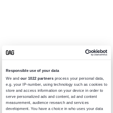
Responsible use of your data
We and
our 1022 partners
process your personal data,
e.g. your IP-number, using technology such as cookies to
store and access information on your device in order to
serve personalized ads and content, ad and content
measurement, audience research and services
Application error: a
client
-side exception has occurred while
development. You have a choice in who uses your data
loading
www.flightview.com
(see the
browser console
for more