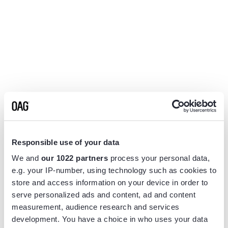
Responsible use of your data
We and
our 1022 partners
process your personal data,
e.g. your IP-number, using technology such as cookies to
store and access information on your device in order to
serve personalized ads and content, ad and content
measurement, audience research and services
Application error: a
client
-side exception has occurred while
development. You have a choice in who uses your data
loading
www.flightview.com
(see the
browser console
for more