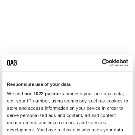
Responsible use of your data
We and
our 1022 partners
process your personal data,
e.g. your IP-number, using technology such as cookies to
store and access information on your device in order to
serve personalized ads and content, ad and content
measurement, audience research and services
Application error: a
client
-side exception has occurred while
development. You have a choice in who uses your data
loading
www.flightview.com
(see the
browser console
for more