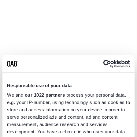
Responsible use of your data
We and
our 1022 partners
process your personal data,
e.g. your IP-number, using technology such as cookies to
store and access information on your device in order to
serve personalized ads and content, ad and content
measurement, audience research and services
Application error: a
client
-side exception has occurred while
development. You have a choice in who uses your data
loading
www.flightview.com
(see the
browser console
for more