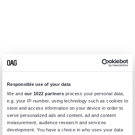
Responsible use of your data
We and
our 1022 partners
process your personal data,
e.g. your IP-number, using technology such as cookies to
store and access information on your device in order to
serve personalized ads and content, ad and content
measurement, audience research and services
Application error: a
client
-side exception has occurred while
development. You have a choice in who uses your data
loading
www.flightview.com
(see the
browser console
for more