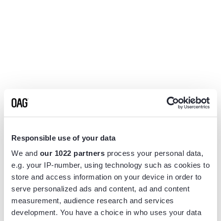
Responsible use of your data
We and
our 1022 partners
process your personal data,
e.g. your IP-number, using technology such as cookies to
store and access information on your device in order to
serve personalized ads and content, ad and content
measurement, audience research and services
Application error: a
client
-side exception has occurred while
development. You have a choice in who uses your data
loading
www.flightview.com
(see the
browser console
for more