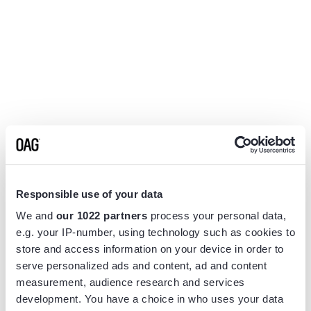
Responsible use of your data
We and
our 1022 partners
process your personal data,
e.g. your IP-number, using technology such as cookies to
store and access information on your device in order to
serve personalized ads and content, ad and content
measurement, audience research and services
Application error: a
client
-side exception has occurred while
development. You have a choice in who uses your data
loading
www.flightview.com
(see the
browser console
for more