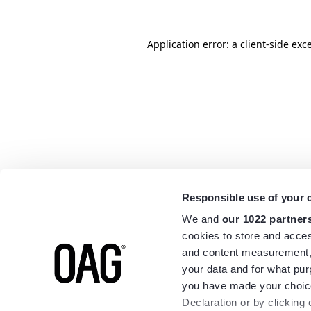
Application error: a
client
-side exc
Responsible use of your 
We and
our 1022 partner
cookies to store and acces
and content measurement,
your data and for what pur
you have made your choice
Declaration or by clicking 