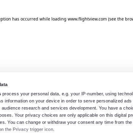
eption has occurred while loading
www.flightview.com
(see the
bro
data
s
process your personal data, e.g. your IP-number, using techno
s information on your device in order to serve personalized ads
 audience research and services development. You have a choi
poses. Your privacy choices are only applicable on this digital p
s. You can change or withdraw your consent any time from the
on the Privacy trigger icon.