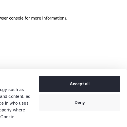
wser console
for more information).
Accept all
logy such as
 and content, ad
Deny
ce in who uses
roperty where
 Cookie