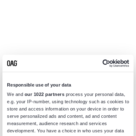
Responsible use of your data
We and
our 1022 partners
process your personal data,
e.g. your IP-number, using technology such as cookies to
store and access information on your device in order to
serve personalized ads and content, ad and content
measurement, audience research and services
Application error: a
client
-side exception has occurred while
development. You have a choice in who uses your data
loading
www.flightview.com
(see the
browser console
for more