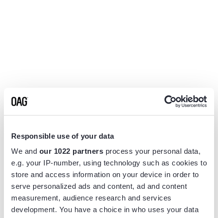
Responsible use of your data
We and
our 1022 partners
process your personal data,
e.g. your IP-number, using technology such as cookies to
store and access information on your device in order to
serve personalized ads and content, ad and content
measurement, audience research and services
Application error: a
client
-side exception has occurred while
development. You have a choice in who uses your data
loading
www.flightview.com
(see the
browser console
for more