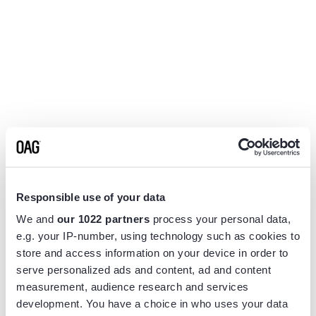
Responsible use of your data
We and
our 1022 partners
process your personal data,
e.g. your IP-number, using technology such as cookies to
store and access information on your device in order to
serve personalized ads and content, ad and content
measurement, audience research and services
Application error: a
client
-side exception has occurred while
development. You have a choice in who uses your data
loading
www.flightview.com
(see the
browser console
for more