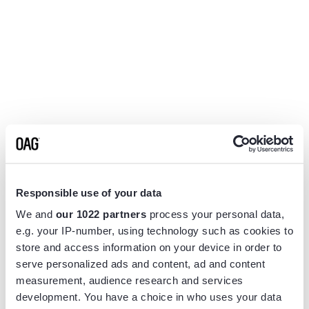
Responsible use of your data
We and
our 1022 partners
process your personal data,
e.g. your IP-number, using technology such as cookies to
store and access information on your device in order to
serve personalized ads and content, ad and content
measurement, audience research and services
Application error: a
client
-side exception has occurred while
development. You have a choice in who uses your data
loading
www.flightview.com
(see the
browser console
for more