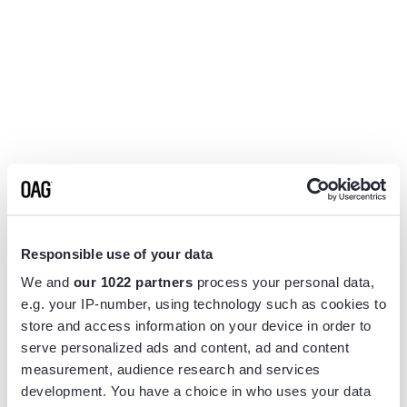
Responsible use of your data
We and
our 1022 partners
process your personal data,
e.g. your IP-number, using technology such as cookies to
store and access information on your device in order to
serve personalized ads and content, ad and content
measurement, audience research and services
Application error: a
client
-side exception has occurred while
development. You have a choice in who uses your data
loading
www.flightview.com
(see the
browser console
for more