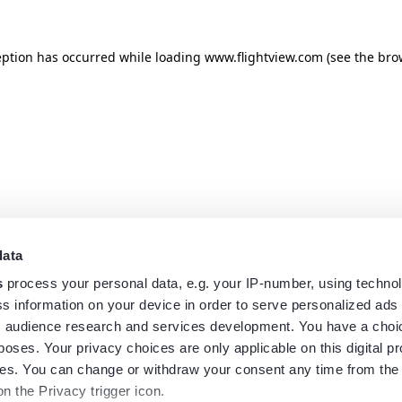
eption has occurred while loading
www.flightview.com
(see the
bro
data
s
process your personal data, e.g. your IP-number, using techno
s information on your device in order to serve personalized ads
 audience research and services development. You have a choi
poses. Your privacy choices are only applicable on this digital p
s. You can change or withdraw your consent any time from the
on the Privacy trigger icon.