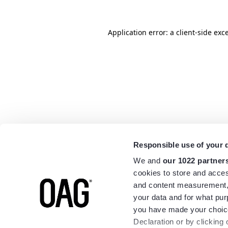
Application error: a
client
-side exc
Responsible use of your 
We and
our 1022 partner
cookies to store and acces
and content measurement,
your data and for what pur
you have made your choice
Declaration or by clicking 