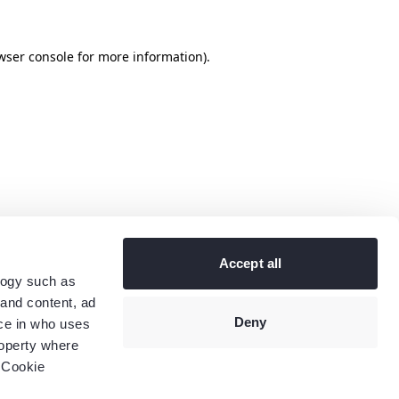
wser console
for more information).
Accept all
logy such as
 and content, ad
Deny
ce in who uses
roperty where
 Cookie