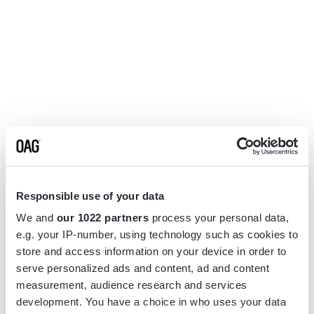
Responsible use of your data
We and
our 1022 partners
process your personal data,
e.g. your IP-number, using technology such as cookies to
store and access information on your device in order to
serve personalized ads and content, ad and content
measurement, audience research and services
Application error: a
client
-side exception has occurred while
development. You have a choice in who uses your data
loading
www.flightview.com
(see the
browser console
for more