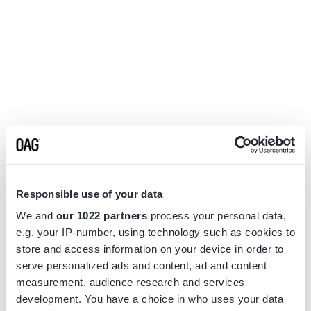
Responsible use of your data
We and
our 1022 partners
process your personal data,
e.g. your IP-number, using technology such as cookies to
store and access information on your device in order to
serve personalized ads and content, ad and content
measurement, audience research and services
Application error: a
client
-side exception has occurred while
development. You have a choice in who uses your data
loading
www.flightview.com
(see the
browser console
for more