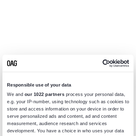
Responsible use of your data
We and
our 1022 partners
process your personal data,
e.g. your IP-number, using technology such as cookies to
store and access information on your device in order to
serve personalized ads and content, ad and content
measurement, audience research and services
Application error: a
client
-side exception has occurred while
development. You have a choice in who uses your data
loading
www.flightview.com
(see the
browser console
for more