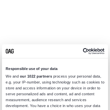
Responsible use of your data
We and
our 1022 partners
process your personal data,
e.g. your IP-number, using technology such as cookies to
store and access information on your device in order to
serve personalized ads and content, ad and content
measurement, audience research and services
Application error: a
client
-side exception has occurred while
development. You have a choice in who uses your data
loading
www.flightview.com
(see the
browser console
for more