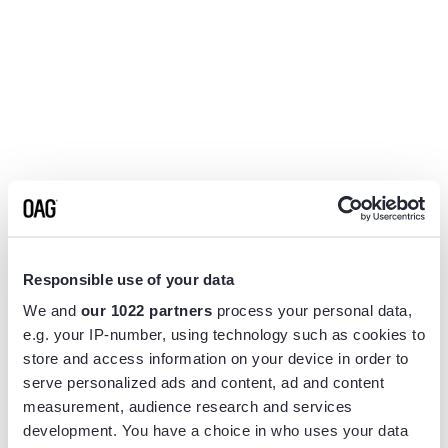
Responsible use of your data
We and
our 1022 partners
process your personal data,
e.g. your IP-number, using technology such as cookies to
store and access information on your device in order to
serve personalized ads and content, ad and content
measurement, audience research and services
Application error: a
client
-side exception has occurred while
development. You have a choice in who uses your data
loading
www.flightview.com
(see the
browser console
for more